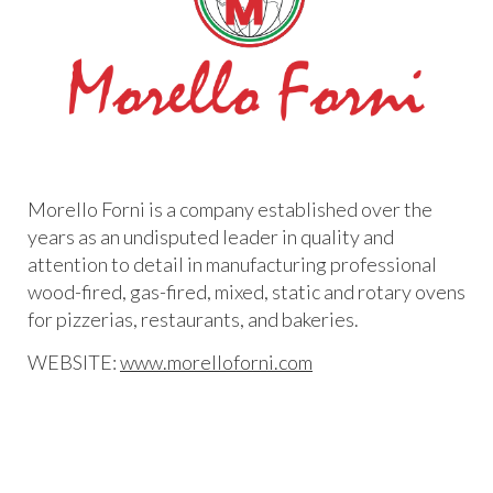
Morello Forni is a company established over the
years as an undisputed leader in quality and
attention to detail in manufacturing professional
wood-fired, gas-fired, mixed, static and rotary ovens
for pizzerias, restaurants, and bakeries.
WEBSITE:
www.morelloforni.com​​