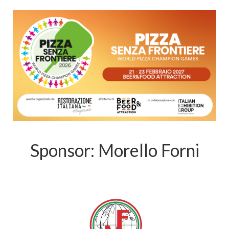
Sponsor: Morello Forni