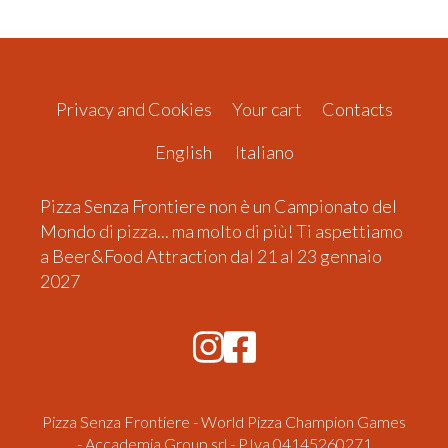
Privacy and Cookies
Your cart
Contacts
English
Italiano
Pizza Senza Frontiere non è un Campionato del
Mondo di pizza... ma molto di più! Ti aspettiamo
a Beer&Food Attraction dal 21 al 23 gennaio
2027
Pizza Senza Frontiere - World Pizza Champion Games
- Accademia Group srl - P.Iva 04145260271